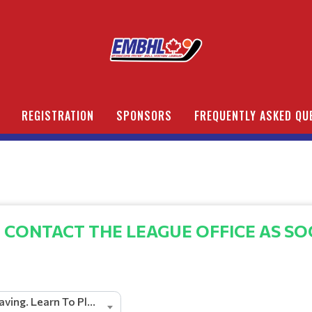
REGISTRATION
SPONSORS
FREQUENTLY ASKED QU
 CONTACT THE LEAGUE OFFICE AS SO
Pacific Paving. Learn To Play U5 Division