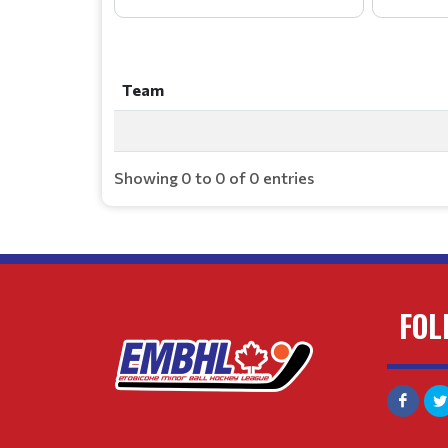
Team
Team
Showing 0 to 0 of 0 entries
FOL