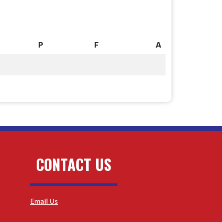
P
F
A
P
F
A
CONTACT US
Email Us