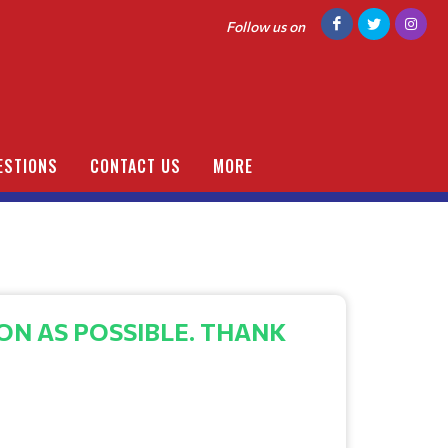
Follow us on
ESTIONS
CONTACT US
MORE
ON AS POSSIBLE. THANK