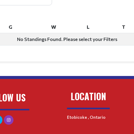
G
W
L
T
G
W
L
T
No Standings Found. Please select your Filters
LOCATION
LOW US
Etobicoke , Ontario