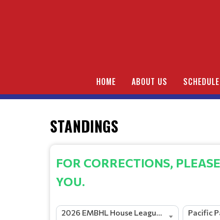
HOME
ABOUT US
SCHEDULE
STANDINGS
FOR CORRECTIONS, PLEASE
YOU.
2026 EMBHL House League Season