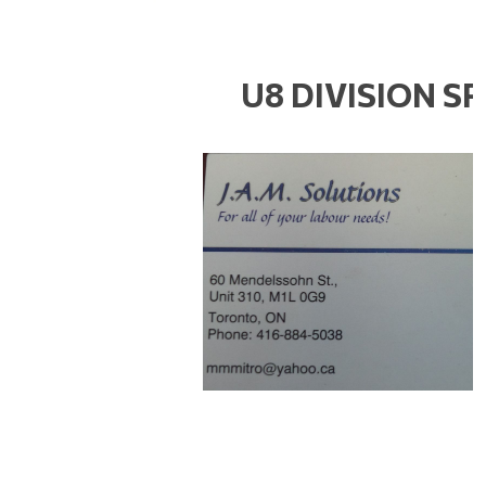
U8 DIVISION S