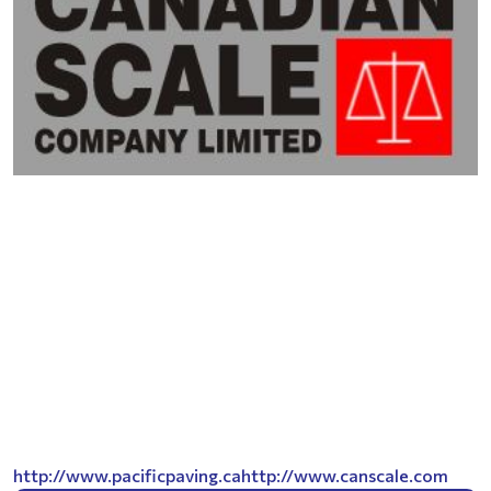
http://www.pacificpaving.ca
http://www.canscale.com