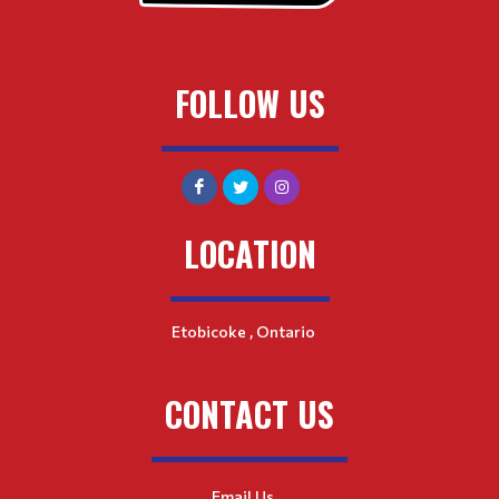
FOLLOW US
LOCATION
Etobicoke , Ontario
CONTACT US
Email Us