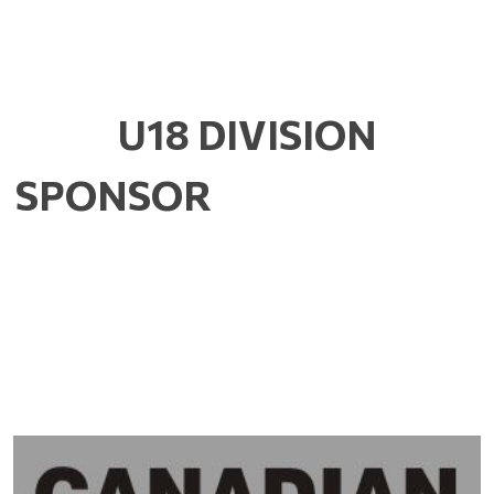
U18 DIVISION
SPONSOR