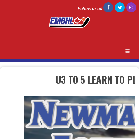
Follow us on
U3 TO 5 LEARN TO P