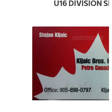
U16 DIVISION 