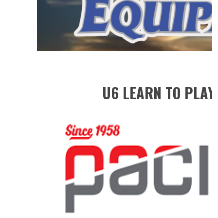
U6 LEARN TO PLAY