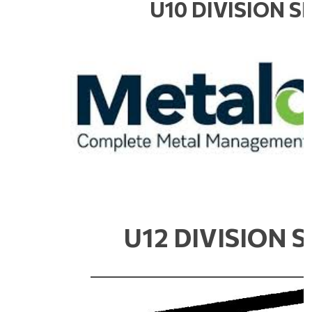
U10 DIVISION 
U12 DIVISION