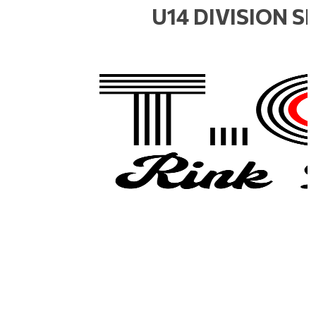
U14 DIVISION 