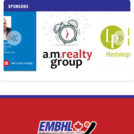
SPONSORS